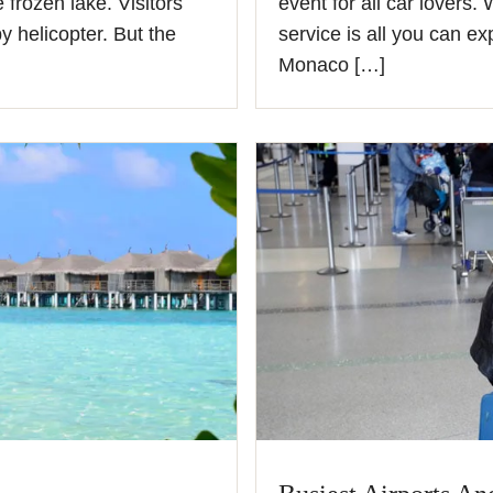
 frozen lake. Visitors
event for all car lovers.
y helicopter. But the
service is all you can ex
Monaco […]