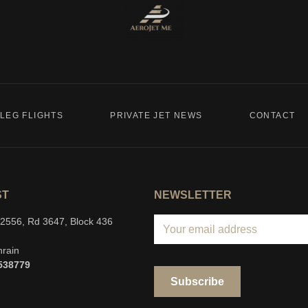
LEG FLIGHTS
PRIVATE JET NEWS
CONTACT
ST
NEWSLETTER
g 2556, Rd 3647, Block 436
hrain
538779