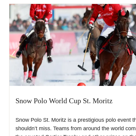
Snow Polo World Cup St. Moritz
Snow Polo St. Moritz is a prestigious polo event
shouldn’t miss. Teams from around the world com