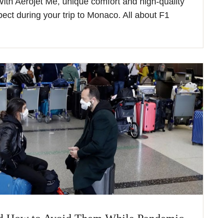
 With Aerojet Me, unique comfort and high-quality
pect during your trip to Monaco. All about F1