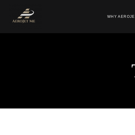
WHY AEROJE