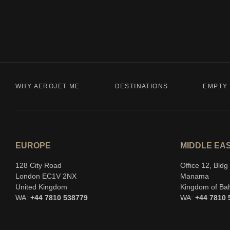
WHY AEROJET ME
DESTINATIONS
EMPTY 
EUROPE
MIDDLE EA
128 City Road
Office 12, Bld
London EC1V 2NX
Manama
United Kingdom
Kingdom of Ba
WA:
+44 7810 538779
WA:
+44 7810 