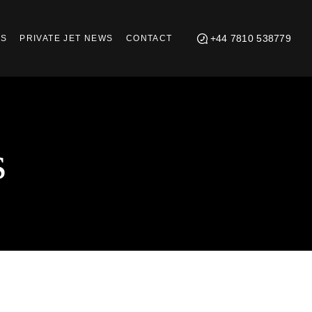
+44 7810 538779
TS
PRIVATE JET NEWS
CONTACT
s