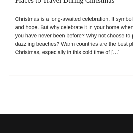
Places to Travel During Christmas
Christmas is a long-awaited celebration. It symboliz
and hope. But why celebrate it in your home wh
you have never been before? Why not choose to 
dazzling beaches? Warm countries are the best pl
Christmas, especially in this cold time of […]