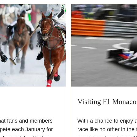
Visiting F1 Monaco
 that fans and members
With a chance to enjoy 
pete each January for
race like no other in the