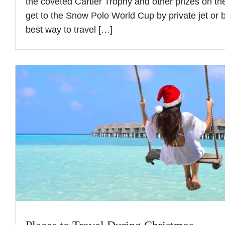
the coveted Cartier Trophy and other prizes on the
get to the Snow Polo World Cup by private jet or b
best way to travel […]