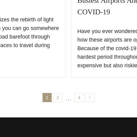
Busiest Airports A
COVID-19
es the rebirth of light
en you can go somewhere
Have you ever wondered 
pad barefoot through
how these airports are o
aces to travel during
Because of the covid-19 
hardest period throughou
expensive but also riski
1
2
…
4