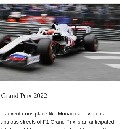
 Grand Prix 2022
an adventurous place like Monaco and watch a
 fabulous streets of F1 Grand Prix is an anticipated