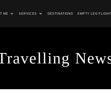
T ME
SERVICES
DESTINATIONS
EMPTY LEG FLIGH
Travelling New