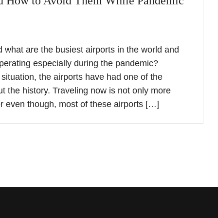
nd How to Avoid Them While Pandemic
what are the busiest airports in the world and
perating especially during the pandemic?
situation, the airports have had one of the
t the history. Traveling now is not only more
er even though, most of these airports […]