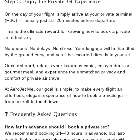
Step 5: Enjoy the Private Jet Experience
On the day of your flight, simply arrive at your private terminal
(FBO) — usually just 15–20 minutes before departure.
This is the ultimate reward for knowing how to book a private
jet effectively.
No queues. No delays. No stress. Your luggage will be handled
by the ground crew, and you’ll be escorted directly to your jet.
Once onboard, relax in your luxurious cabin, enjoy a drink or
gourmet meal, and experience the unmatched privacy and
comfort of private air travel.
At AeroJet Me, our goal is simple: to make every flight an
effortless, elegant experience of how to book a private jet —
from takeoff to touchdown.
❓ Frequently Asked Questions
How far in advance should I book a private jet?
We recommend booking 24–48 hours in advance, but last-
minute flights are possible depending on aircraft availability.