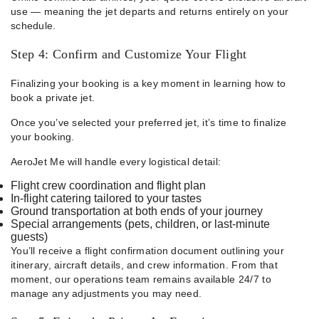
use — meaning the jet departs and returns entirely on your
schedule.
Step 4: Confirm and Customize Your Flight
Finalizing your booking is a key moment in learning how to
book a private jet.
Once you’ve selected your preferred jet, it’s time to finalize
your booking.
AeroJet Me will handle every logistical detail:
Flight crew coordination and flight plan
In-flight catering tailored to your tastes
Ground transportation at both ends of your journey
Special arrangements (pets, children, or last-minute
guests)
You’ll receive a flight confirmation document outlining your
itinerary, aircraft details, and crew information. From that
moment, our operations team remains available 24/7 to
manage any adjustments you may need.