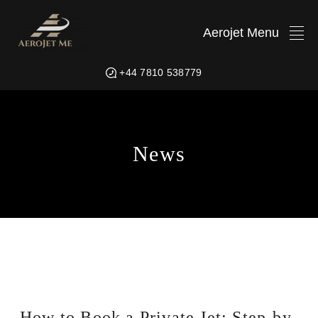
Aerojet Menu
+44 7810 538779
News
How to Book a Private Jet: Step-by-