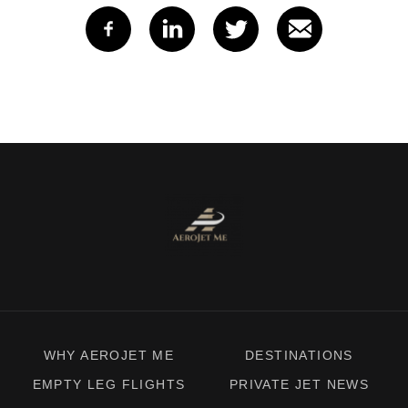
WHY AEROJET ME
DESTINATIONS
EMPTY LEG FLIGHTS
PRIVATE JET NEWS