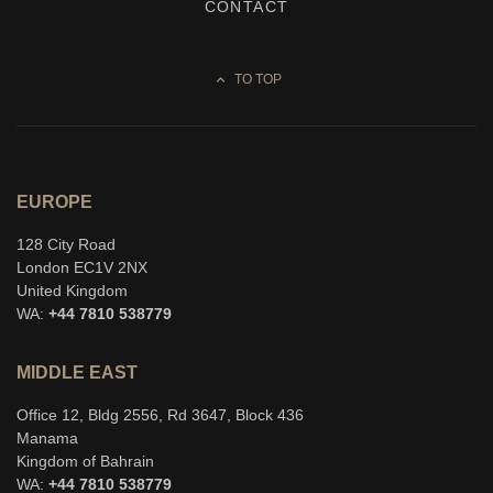
CONTACT
TO TOP
EUROPE
128 City Road
London EC1V 2NX
United Kingdom
WA:
+44 7810 538779
MIDDLE EAST
Office 12, Bldg 2556, Rd 3647, Block 436
Manama
Kingdom of Bahrain
WA:
+44 7810 538779