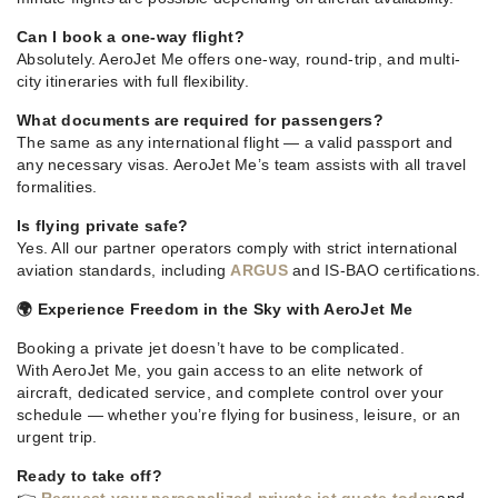
Can I book a one-way flight?
Absolutely. AeroJet Me offers one-way, round-trip, and multi-
city itineraries with full flexibility.
What documents are required for passengers?
The same as any international flight — a valid passport and
any necessary visas. AeroJet Me’s team assists with all travel
formalities.
Is flying private safe?
Yes. All our partner operators comply with strict international
aviation standards, including
ARGUS
and IS-BAO certifications.
🌍 Experience Freedom in the Sky with AeroJet Me
Booking a private jet doesn’t have to be complicated.
With AeroJet Me, you gain access to an elite network of
aircraft, dedicated service, and complete control over your
schedule — whether you’re flying for business, leisure, or an
urgent trip.
Ready to take off?
👉
Request your personalized private jet quote today
and