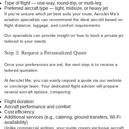
Type of flight — one-way, round-trip, or multi-leg
Preferred aircraft type — light, midsize, or heavy jet
If you’re unsure which jet best suits your route, AeroJet Me’s
aviation specialists can recommend the ideal aircraft based on
flight distance, luggage, and comfort requirements.
Our specialists can provide insight on how to book a private jet
tailored to your needs.
Step 3: Request a Personalized Quote
Once your preferences are set, the next step is to receive a
tailored quotation.
At AeroJet Me, you can easily request a quote via our website
or concierge team. Your dedicated flight advisor will prepare
several aircraft options, comparing:
Flight duration
Aircraft performance and comfort
Cost efficiency
Additional services (e.g., catering, ground transfers, Wi-Fi
availability)
Unlike commercial airlines, your quote covers exclusive aircraft