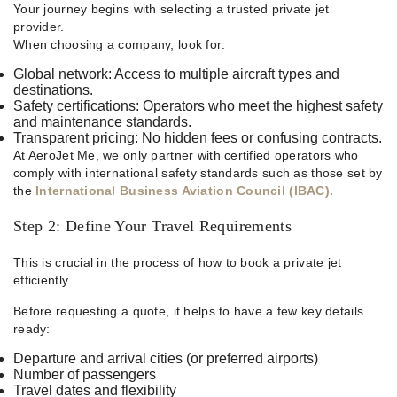
Your journey begins with selecting a trusted private jet
provider.
When choosing a company, look for:
Global network: Access to multiple aircraft types and
destinations.
Safety certifications: Operators who meet the highest safety
and maintenance standards.
Transparent pricing: No hidden fees or confusing contracts.
At AeroJet Me, we only partner with certified operators who
comply with international safety standards such as those set by
the
International Business Aviation Council (IBAC).
Step 2: Define Your Travel Requirements
This is crucial in the process of how to book a private jet
efficiently.
Before requesting a quote, it helps to have a few key details
ready:
Departure and arrival cities (or preferred airports)
Number of passengers
Travel dates and flexibility