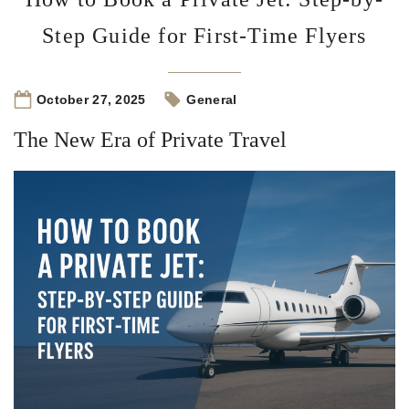
Step Guide for First-Time Flyers
October 27, 2025
General
The New Era of Private Travel