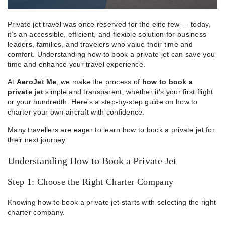
Private jet travel was once reserved for the elite few — today,
it’s an accessible, efficient, and flexible solution for business
leaders, families, and travelers who value their time and
comfort. Understanding how to book a private jet can save you
time and enhance your travel experience.
At
AeroJet Me
, we make the process of
how to book a
private jet
simple and transparent, whether it’s your first flight
or your hundredth. Here’s a step-by-step guide on how to
charter your own aircraft with confidence.
Many travellers are eager to learn how to book a private jet for
their next journey.
Understanding How to Book a Private Jet
Step 1: Choose the Right Charter Company
Knowing how to book a private jet starts with selecting the right
charter company.