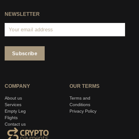
NEWSLETTER
COMPANY
OUR TERMS
About us
Terms and
Services
Conditions
Empty Leg
Privacy Policy
Flights
Contact us