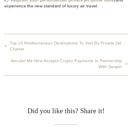
experience the new standard of luxury air travel.
Top 10 Mediterranean Destinations To Visit By Private Jet
<
Charter
AeroJet Me Now Accepts Crypto Payments In Partnership
>
With Swapin
Did you like this? Share it!