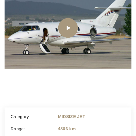
Category:
MIDSIZE JET
Range:
4806 km