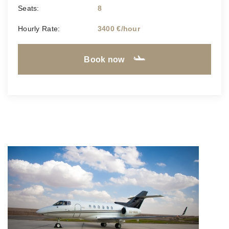
Seats:
8
Hourly Rate:
3400 €/hour
Book now