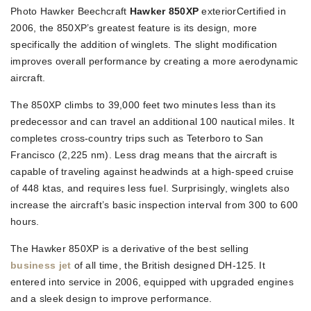
Photo Hawker Beechcraft
Hawker 850XP
exteriorCertified in
2006, the 850XP’s greatest feature is its design, more
specifically the addition of winglets. The slight modification
improves overall performance by creating a more aerodynamic
aircraft.
The 850XP climbs to 39,000 feet two minutes less than its
predecessor and can travel an additional 100 nautical miles. It
completes cross-country trips such as Teterboro to San
Francisco (2,225 nm). Less drag means that the aircraft is
capable of traveling against headwinds at a high-speed cruise
of 448 ktas, and requires less fuel. Surprisingly, winglets also
increase the aircraft’s basic inspection interval from 300 to 600
hours.
The Hawker 850XP is a derivative of the best selling
business jet
of all time, the British designed DH-125. It
entered into service in 2006, equipped with upgraded engines
and a sleek design to improve performance.