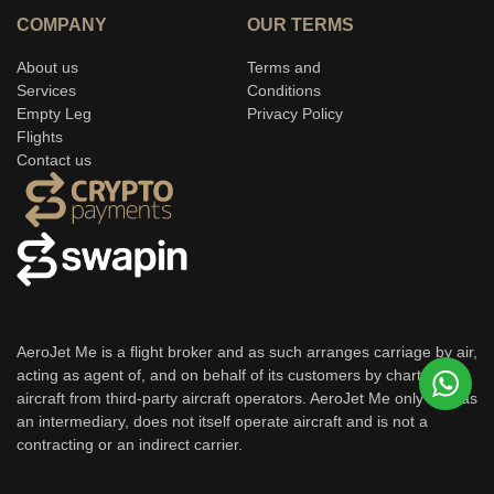
COMPANY
OUR TERMS
About us
Terms and
Services
Conditions
Empty Leg
Privacy Policy
Flights
Contact us
AeroJet Me is a flight broker and as such arranges carriage by air,
acting as agent of, and on behalf of its customers by chartering
aircraft from third-party aircraft operators. AeroJet Me only acts as
an intermediary, does not itself operate aircraft and is not a
contracting or an indirect carrier.