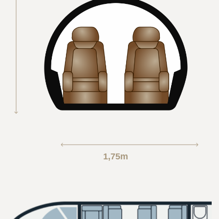
1,75m