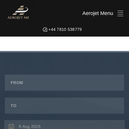
Aerojet Menu
+44 7810 538779
FROM
TO