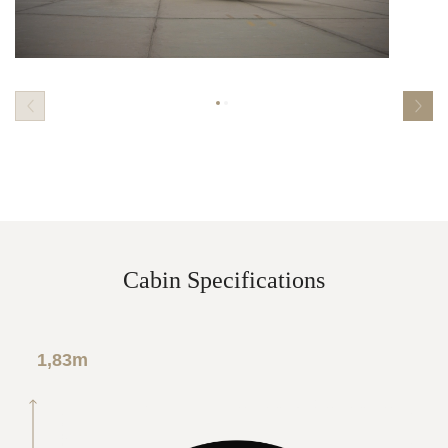
Cabin Specifications
1,83m