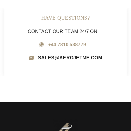
HAVE QUESTIONS?
CONTACT OUR TEAM 24/7 ON
+44 7810 538779
SALES@AEROJETME.COM