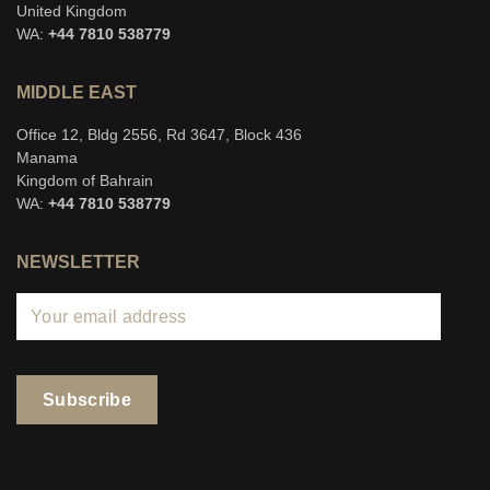
United Kingdom
WA:
+44 7810 538779
MIDDLE EAST
Office 12, Bldg 2556, Rd 3647, Block 436
Manama
Kingdom of Bahrain
WA:
+44 7810 538779
NEWSLETTER