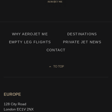
WHY AEROJET ME
DESTINATIONS
EMPTY LEG FLIGHTS
PRIVATE JET NEWS
CONTACT
TO TOP
EUROPE
128 City Road
London EC1V 2NX