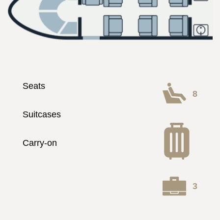
Seats
8
Suitcases
Carry-on
3