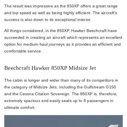
The result was impressive as the 850XP offers a great range
and top speed as well as being highly efficient. The aircraft’s
success is also down to its exceptional interior.
All things considered, in the 850XP, Hawker Beechcraft have
succeeded in creating an aircraft which represents an excellent
option for medium-haul journeys as it provides an efficient and
comfortable service.
Beechcraft Hawker 850XP Midsize Jet
The cabin is longer and wider than many of its competitors in
the category of Midsize Jets, including the Gulfstream G150
and the Cessna Citation Sovereign. The 850XP is, therefore,
extremely spacious and easily seats up to 8 passengers in
ultimate comfort.