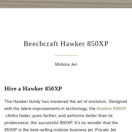
Beechcraft Hawker 850XP
Midsize Jet
Hire a Hawker 850XP
The Hawker family has mastered the art of evolution. Designed
with the latest improvements in technology, the
Hawker 850XP
climbs faster, goes farther, and performs better than its
predecessor, the successful 800XP. It’s no wonder that the
850XP is the best-selling midsize business jet. Private Jet