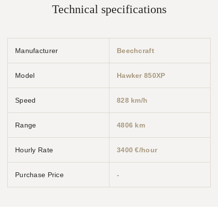
Technical specifications
Manufacturer
Beechcraft
Model
Hawker 850XP
Speed
828 km/h
Range
4806 km
Hourly Rate
3400 €/hour
Purchase Price
-