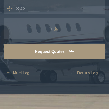
00:30
1
Request Quotes
Multi Leg
Return Leg